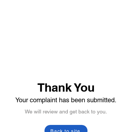
Thank You
Your complaint has been submitted.
We will review and get back to you.
Back to site